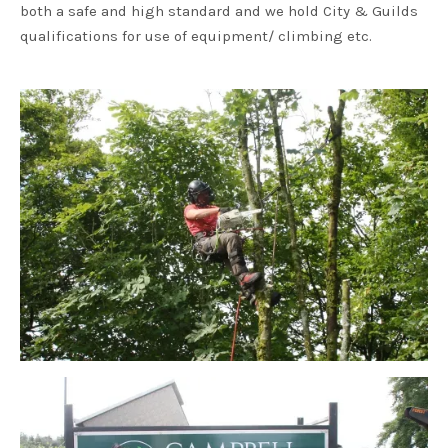
both a safe and high standard and we hold City & Guilds
qualifications for use of equipment/ climbing etc.