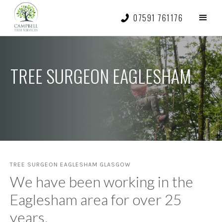
07591 761176
TREE SURGEON EAGLESHAM
TREE SURGEON EAGLESHAM GLASGOW
We have been working in the
Eaglesham area for over 25
years.