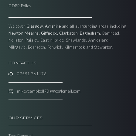
GDPR Policy
We cover
Glasgow
,
Ayrshire
and all surrounding areas including
Newton Mearns
,
Giffnock
,
Clarkston
,
Eaglesham
, Barrhead,
Neilston, Paisley, East Kilbride, Shawlands, Anniesland,
Milngavie, Bearsden, Fenwick, Kilmarnock and Stewarton.
CONTACT US
07591 761176
mikeycampbell70@googlemail.com
OUR SERVICES
Tree Removal