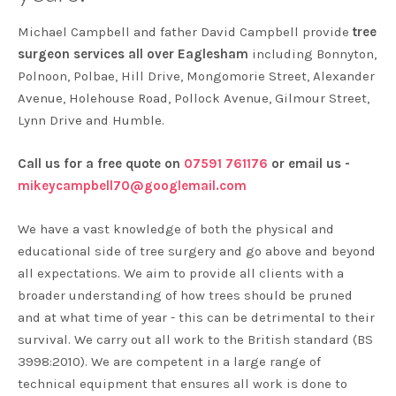
Michael Campbell and father David Campbell provide
tree
surgeon services all over Eaglesham
including Bonnyton,
Polnoon, Polbae, Hill Drive, Mongomorie Street, Alexander
Avenue, Holehouse Road, Pollock Avenue, Gilmour Street,
Lynn Drive and Humble.
Call us for a free quote on
07591 761176
or email us -
mikeycampbell70@googlemail.com
We have a vast knowledge of both the physical and
educational side of tree surgery and go above and beyond
all expectations. We aim to provide all clients with a
broader understanding of how trees should be pruned
and at what time of year - this can be detrimental to their
survival. We carry out all work to the British standard (BS
3998:2010). We are competent in a large range of
technical equipment that ensures all work is done to