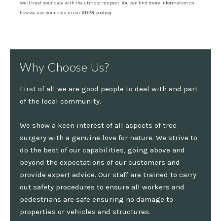
We'll treat your data with the utmost respect. You can find more information on
how we use your data in our
GDPR policy
.
Why Choose Us?
First of all we are good people to deal with and part
of the local community.
We show a keen interest of all aspects of tree
surgery with a genuine love for nature. We strive to
do the best of our capabilities, going above and
beyond the expectations of our customers and
provide expert advice. Our staff are trained to carry
out safety procedures to ensure all workers and
pedestrians are safe ensuring no damage to
properties or vehicles and structures.