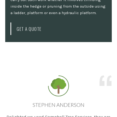
inside the hedge or pruning from the outside using
a ladder, platform or even a hydraulic platform.
GET A QUOTE
STEPHEN ANDERSON
Delighted we used Campbell Tree Services, they are
T