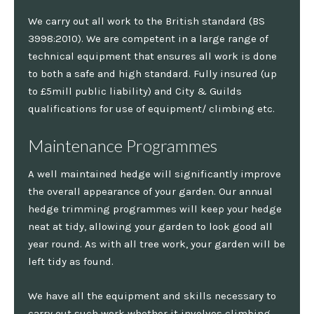
We carry out all work to the British standard (BS
3998:2010). We are competent in a large range of
technical equipment that ensures all work is done
to both a safe and high standard. Fully insured (up
to £5mill public liability) and City & Guilds
qualifications for use of equipment/ climbing etc.
Maintenance Programmes
A well maintained hedge will significantly improve
the overall appearance of your garden. Our annual
hedge trimming programmes will keep your hedge
neat at tidy, allowing your garden to look good all
year round. As with all tree work, your garden will be
left tidy as found.
We have all the equipment and skills necessary to
carry out such work whether it involves climbing