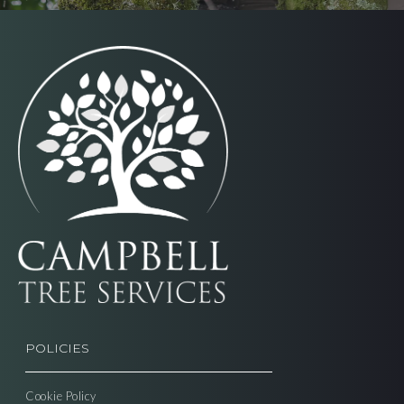
POLICIES
Cookie Policy