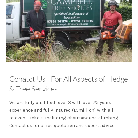
Conatct Us - For All Aspects of Hedge
& Tree Services
We are fully qualified level 3 with over 25 years
experience and fully insured (£5million) with all
relevant tickets including chainsaw and climbing.
Contact us for a free quotation and expert advice.