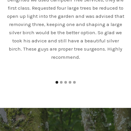
first class. Requested four large trees be reduced to
open up light into the garden and was advised that
e
removing three, keeping one and shaping a large
silver birch would be the better option. So glad we
took his advice and still have a beautiful silver
birch. These guys are proper tree surgeons. Highly
recommend.