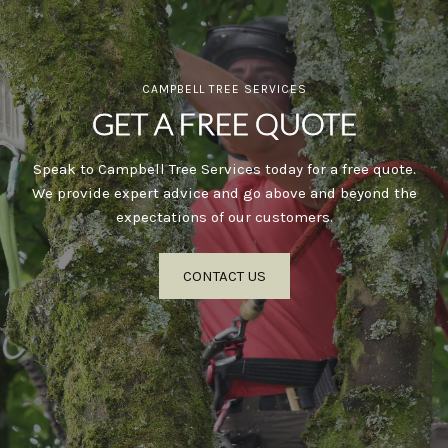
CAMPBELL TREE SERVICES
GET A FREE QUOTE
Speak to Campbell Tree Services today for a free quote.
We provide expert advice and go above and beyond the
expectations of our customers.
CONTACT US