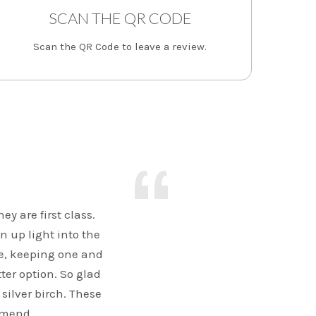
SCAN THE QR CODE
Scan the QR Code to leave a review.
y are first class.
n up light into the
e, keeping one and
ter option. So glad
 silver birch. These
mmend.