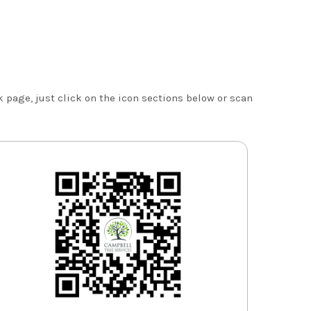
 page, just click on the icon sections below or scan