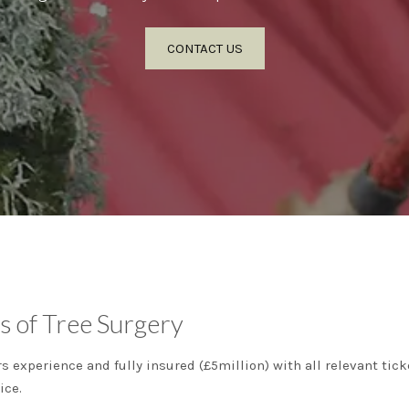
CONTACT US
s of Tree Surgery
ars experience and fully insured (£5million) with all relevant t
ice.