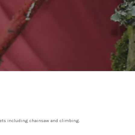
ickets including chainsaw and climbing.