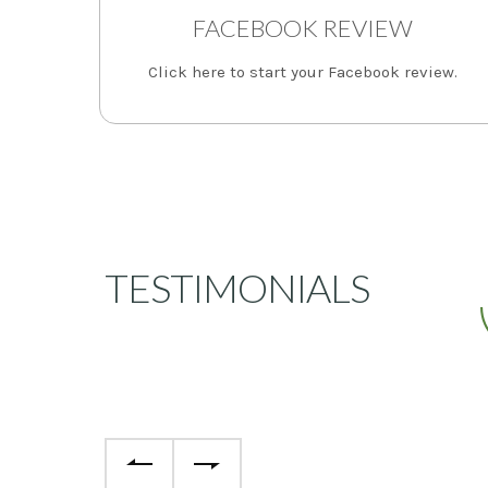
FACEBOOK REVIEW
Click here to start your Facebook review.
TESTIMONIALS