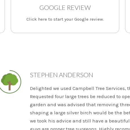
GOOGLE REVIEW
Click here to start your Google review.
STEPHEN ANDERSON
Delighted we used Campbell Tree Services, the
Requested four large trees be reduced to ope
garden and was advised that removing thre
shaping a large silver birch would be the bet
we took his advice and still have a beautiful
guys are proper tree surgeons. Highly reco