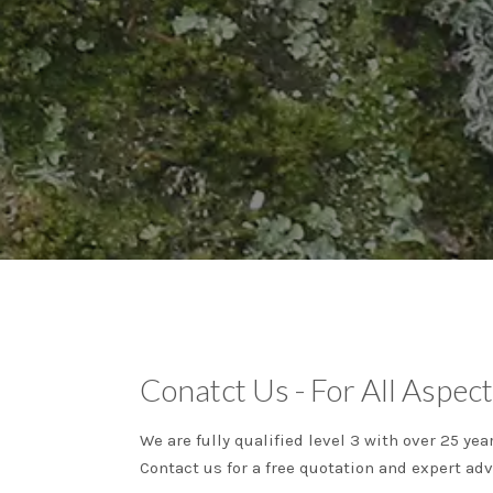
Conatct Us - For All Aspect
We are fully qualified level 3 with over 25 ye
Contact us for a free quotation and expert adv