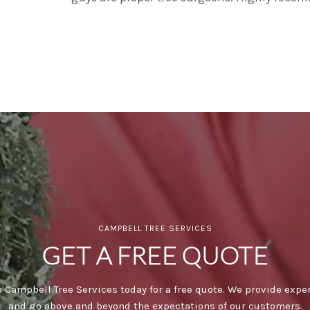
CAMPBELL TREE SERVICES
GET A FREE QUOTE
 Campbell Tree Services today for a free quote. We provide expe
and go above and beyond the expectations of our customers.