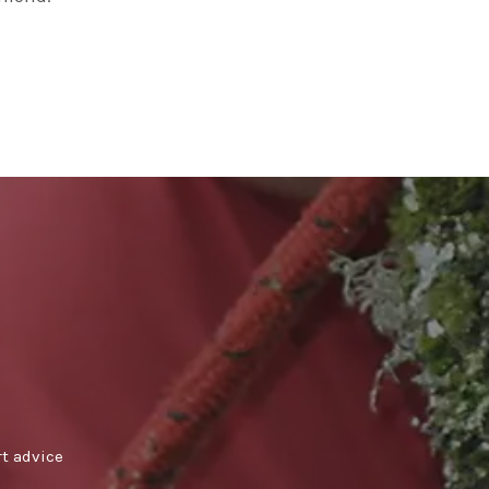
rt advice