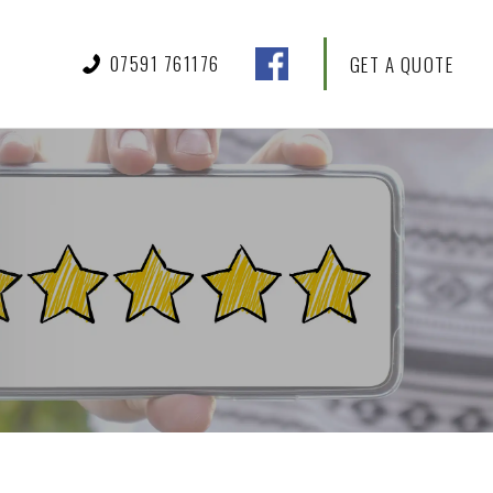
07591 761176
GET A QUOTE