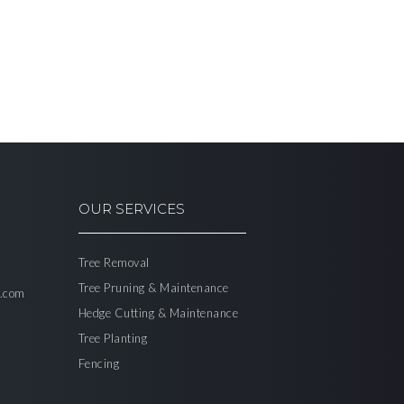
OUR SERVICES
Tree Removal
Tree Pruning & Maintenance
l.com
Hedge Cutting & Maintenance
Tree Planting
Fencing