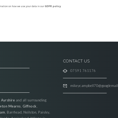
rmation on how we use your data in our
GDPR policy
.
CONTACT US
07591 761176
mikeycampbell70@googlemai
,
Ayrshire
and all surrounding
wton Mearns
,
Giffnock
,
ham
, Barrhead, Neilston, Paisley,