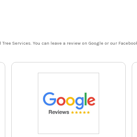
Tree Services. You can leave a review on Google or our Facebook