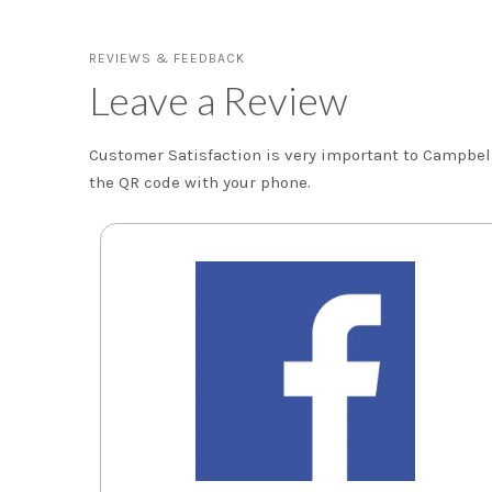
REVIEWS & FEEDBACK
Leave a Review
Customer Satisfaction is very important to Campbell 
the QR code with your phone.