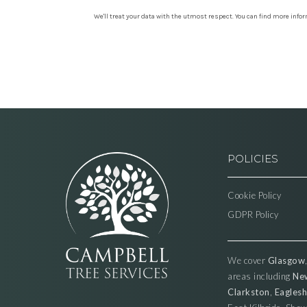
We'll treat your data with the utmost respect. You can find more info
POLICIES
Cookie Policy
GDPR Policy
We cover
Glasgow
areas including
Ne
Clarkston
,
Eagles