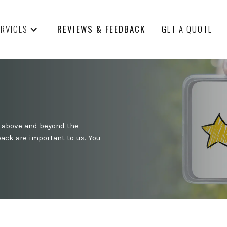
ERVICES
REVIEWS & FEEDBACK
GET A QUOTE
o above and beyond the
ack are important to us. You