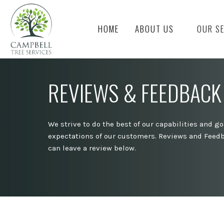
HOME
ABOUT US
OUR S
REVIEWS & FEEDBACK
We strive to do the best of our capabilities and g
expectations of our customers. Reviews and Feedb
can leave a review below.