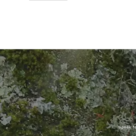
Speak to