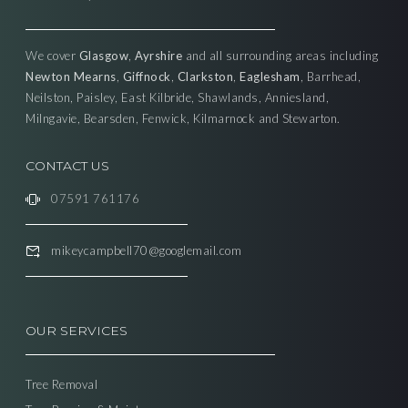
We cover
Glasgow
,
Ayrshire
and all surrounding areas including
Newton Mearns
,
Giffnock
,
Clarkston
,
Eaglesham
, Barrhead,
Neilston, Paisley, East Kilbride, Shawlands, Anniesland,
Milngavie, Bearsden, Fenwick, Kilmarnock and Stewarton.
CONTACT US
07591 761176
mikeycampbell70@googlemail.com
OUR SERVICES
Tree Removal