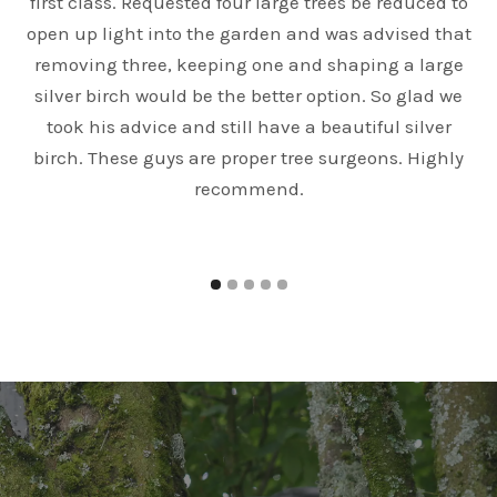
first class. Requested four large trees be reduced to
open up light into the garden and was advised that
e
removing three, keeping one and shaping a large
silver birch would be the better option. So glad we
took his advice and still have a beautiful silver
birch. These guys are proper tree surgeons. Highly
recommend.