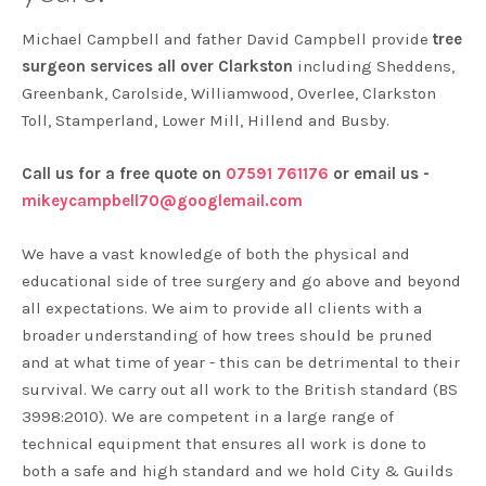
Michael Campbell and father David Campbell provide
tree
surgeon services all over Clarkston
including Sheddens,
Greenbank, Carolside, Williamwood, Overlee, Clarkston
Toll, Stamperland, Lower Mill, Hillend and Busby.
Call us for a free quote on
07591 761176
or email us -
mikeycampbell70@googlemail.com
We have a vast knowledge of both the physical and
educational side of tree surgery and go above and beyond
all expectations. We aim to provide all clients with a
broader understanding of how trees should be pruned
and at what time of year - this can be detrimental to their
survival. We carry out all work to the British standard (BS
3998:2010). We are competent in a large range of
technical equipment that ensures all work is done to
both a safe and high standard and we hold City & Guilds