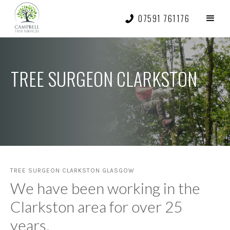
07591 761176
TREE SURGEON CLARKSTON
TREE SURGEON CLARKSTON GLASGOW
We have been working in the
Clarkston area for over 25
years.