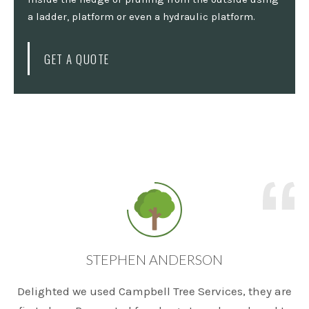
a ladder, platform or even a hydraulic platform.
GET A QUOTE
STEPHEN ANDERSON
Delighted we used Campbell Tree Services, they are
T