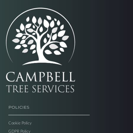
POLICIES
Cookie Policy
GDPR Policy