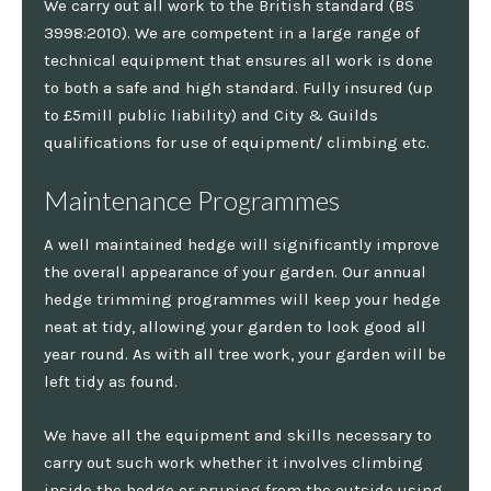
We carry out all work to the British standard (BS
3998:2010). We are competent in a large range of
technical equipment that ensures all work is done
to both a safe and high standard. Fully insured (up
to £5mill public liability) and City & Guilds
qualifications for use of equipment/ climbing etc.
Maintenance Programmes
A well maintained hedge will significantly improve
the overall appearance of your garden. Our annual
hedge trimming programmes will keep your hedge
neat at tidy, allowing your garden to look good all
year round. As with all tree work, your garden will be
left tidy as found.
We have all the equipment and skills necessary to
carry out such work whether it involves climbing
inside the hedge or pruning from the outside using