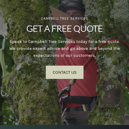
CAMPBELL TREE SERVICES
GET A FREE QUOTE
Speak to Campbell Tree Services today for a free quote.
We provide expert advice and go above and beyond the
expectations of our customers.
CONTACT US