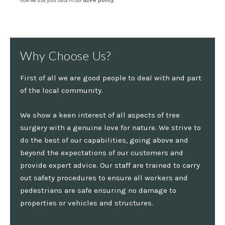
how we use your data in our
GDPR policy
.
Why Choose Us?
First of all we are good people to deal with and part
of the local community.
We show a keen interest of all aspects of tree
surgery with a genuine love for nature. We strive to
do the best of our capabilities, going above and
beyond the expectations of our customers and
provide expert advice. Our staff are trained to carry
out safety procedures to ensure all workers and
pedestrians are safe ensuring no damage to
properties or vehicles and structures.