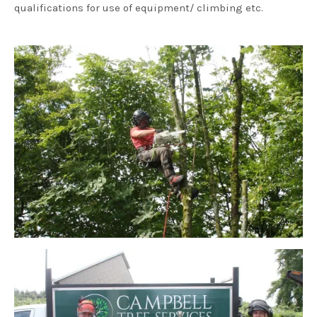
qualifications for use of equipment/ climbing etc.