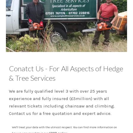
Conatct Us - For All Aspects of Hedge
& Tree Services
We are fully qualified level 3 with over 25 years
experience and fully insured (£5million) with all
relevant tickets including chainsaw and climbing.
Contact us for a free quotation and expert advice.
We'll treat your data with the utmost respect. You can find more information on