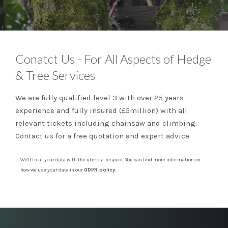
Conatct Us - For All Aspects of Hedge
& Tree Services
We are fully qualified level 3 with over 25 years
experience and fully insured (£5million) with all
relevant tickets including chainsaw and climbing.
Contact us for a free quotation and expert advice.
We'll treat your data with the utmost respect. You can find more information on
how we use your data in our
GDPR policy
.