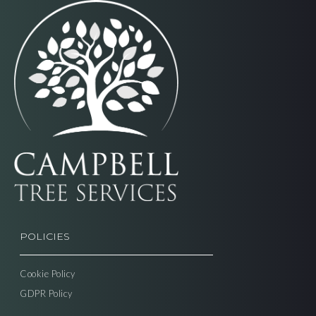
POLICIES
Cookie Policy
GDPR Policy