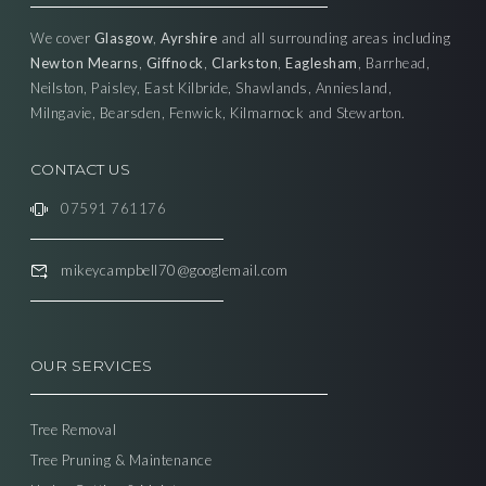
We cover
Glasgow
,
Ayrshire
and all surrounding areas including
Newton Mearns
,
Giffnock
,
Clarkston
,
Eaglesham
, Barrhead,
Neilston, Paisley, East Kilbride, Shawlands, Anniesland,
Milngavie, Bearsden, Fenwick, Kilmarnock and Stewarton.
CONTACT US
07591 761176
mikeycampbell70@googlemail.com
OUR SERVICES
Tree Removal
Tree Pruning & Maintenance