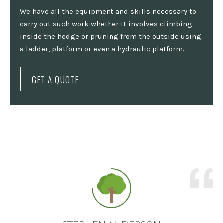
We have all the equipment and skills necessary to
carry out such work whether it involves climbing
inside the hedge or pruning from the outside using
a ladder, platform or even a hydraulic platform.
GET A QUOTE