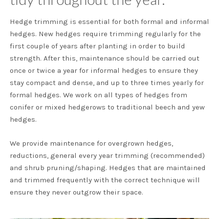
Hedge trimming is essential for both formal and informal
hedges. New hedges require trimming regularly for the
first couple of years after planting in order to build
strength. After this, maintenance should be carried out
once or twice a year for informal hedges to ensure they
stay compact and dense, and up to three times yearly for
formal hedges. We work on all types of hedges from
conifer or mixed hedgerows to traditional beech and yew
hedges.
We provide maintenance for overgrown hedges,
reductions, general every year trimming (recommended)
and shrub pruning/shaping. Hedges that are maintained
and trimmed frequently with the correct technique will
ensure they never outgrow their space.