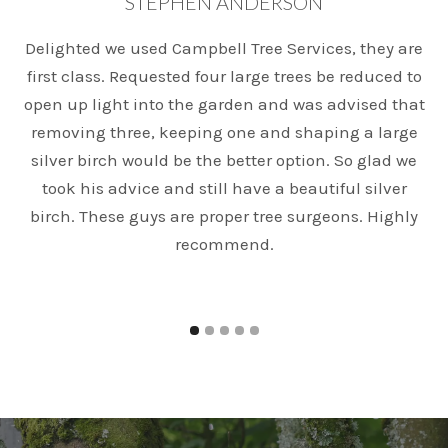
STEPHEN ANDERSON
Delighted we used Campbell Tree Services, they are
T
first class. Requested four large trees be reduced to
open up light into the garden and was advised that
e
removing three, keeping one and shaping a large
silver birch would be the better option. So glad we
took his advice and still have a beautiful silver
birch. These guys are proper tree surgeons. Highly
recommend.