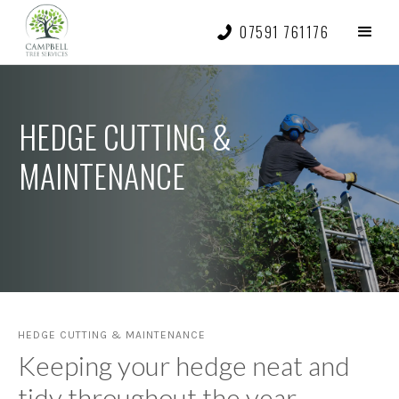
07591 761176
HEDGE CUTTING &
MAINTENANCE
HEDGE CUTTING & MAINTENANCE
Keeping your hedge neat and
tidy throughout the year.