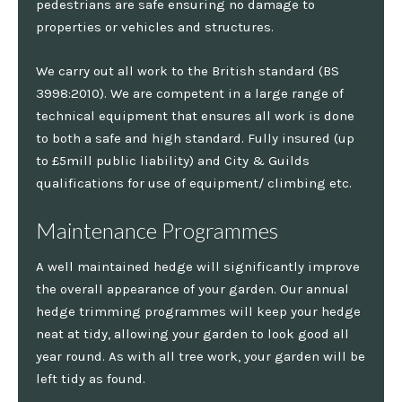
pedestrians are safe ensuring no damage to
properties or vehicles and structures.
We carry out all work to the British standard (BS
3998:2010). We are competent in a large range of
technical equipment that ensures all work is done
to both a safe and high standard. Fully insured (up
to £5mill public liability) and City & Guilds
qualifications for use of equipment/ climbing etc.
Maintenance Programmes
A well maintained hedge will significantly improve
the overall appearance of your garden. Our annual
hedge trimming programmes will keep your hedge
neat at tidy, allowing your garden to look good all
year round. As with all tree work, your garden will be
left tidy as found.