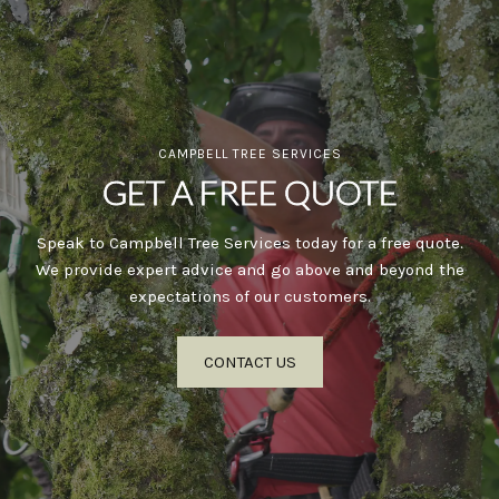
CAMPBELL TREE SERVICES
GET A FREE QUOTE
Speak to Campbell Tree Services today for a free quote.
We provide expert advice and go above and beyond the
expectations of our customers.
CONTACT US