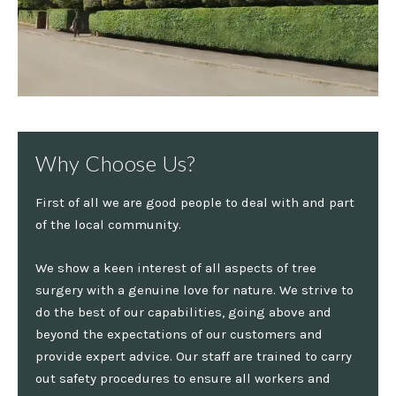
Why Choose Us?
First of all we are good people to deal with and part
of the local community.
We show a keen interest of all aspects of tree
surgery with a genuine love for nature. We strive to
do the best of our capabilities, going above and
beyond the expectations of our customers and
provide expert advice. Our staff are trained to carry
out safety procedures to ensure all workers and