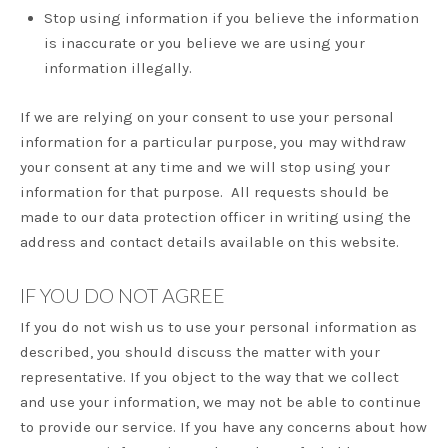
Stop using information if you believe the information
is inaccurate or you believe we are using your
information illegally.
If we are relying on your consent to use your personal
information for a particular purpose, you may withdraw
your consent at any time and we will stop using your
information for that purpose. All requests should be
made to our data protection officer in writing using the
address and contact details available on this website.
IF YOU DO NOT AGREE
If you do not wish us to use your personal information as
described, you should discuss the matter with your
representative. If you object to the way that we collect
and use your information, we may not be able to continue
to provide our service. If you have any concerns about how