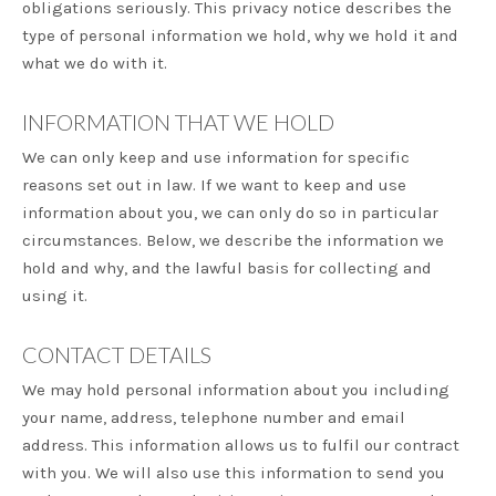
obligations seriously. This privacy notice describes the
type of personal information we hold, why we hold it and
what we do with it.
INFORMATION THAT WE HOLD
We can only keep and use information for specific
reasons set out in law. If we want to keep and use
information about you, we can only do so in particular
circumstances. Below, we describe the information we
hold and why, and the lawful basis for collecting and
using it.
CONTACT DETAILS
We may hold personal information about you including
your name, address, telephone number and email
address. This information allows us to fulfil our contract
with you. We will also use this information to send you