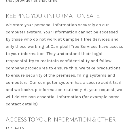
that provider at that time.
KEEPING YOUR INFORMATION SAFE
We store your personal information securely on our
computer system. Your information cannot be accessed
by those who do not work at Campbell Tree Services and
only those working at Campbell Tree Services have access
to your information. They understand their legal
responsibility to maintain confidentiality and follow
company procedures to ensure this. We take precautions
to ensure security of the premises, filing systems and
computers. Our computer system has a secure audit trail
and we back-up information routinely. At your request, we
will delete non-essential information (for example some
contact details).
ACCESS TO YOUR INFORMATION & OTHER
RIGHTS