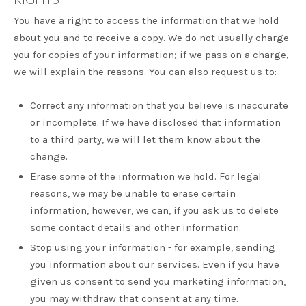
You have a right to access the information that we hold
about you and to receive a copy. We do not usually charge
you for copies of your information; if we pass on a charge,
we will explain the reasons. You can also request us to:
Correct any information that you believe is inaccurate
or incomplete. If we have disclosed that information
to a third party, we will let them know about the
change.
Erase some of the information we hold. For legal
reasons, we may be unable to erase certain
information, however, we can, if you ask us to delete
some contact details and other information.
Stop using your information - for example, sending
you information about our services. Even if you have
given us consent to send you marketing information,
you may withdraw that consent at any time.