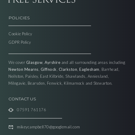
POLICIES
Cookie Policy
GDPR Policy
We cover
Glasgow
,
Ayrshire
and all surrounding areas including
Newton Mearns
,
Giffnock
,
Clarkston
,
Eaglesham
, Barrhead,
Neilston, Paisley, East Kilbride, Shawlands, Anniesland,
Milngavie, Bearsden, Fenwick, Kilmarnock and Stewarton.
CONTACT US
07591 761176
mikeycampbell70@googlemail.com