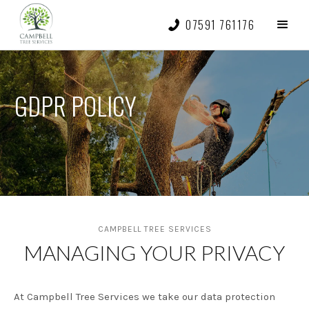
07591 761176
GDPR POLICY
CAMPBELL TREE SERVICES
MANAGING YOUR PRIVACY
At Campbell Tree Services we take our data protection