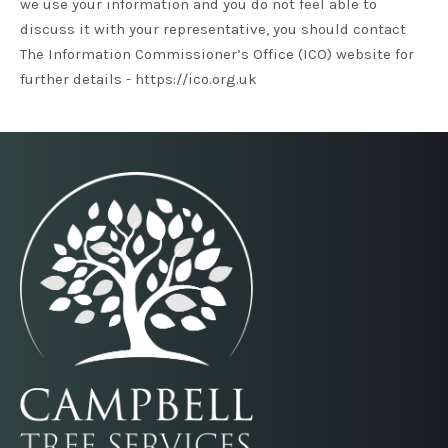
we use your information and you do not feel able to
discuss it with your representative, you should contact
The Information Commissioner’s Office (ICO) website for
further details -
https://ico.org.uk