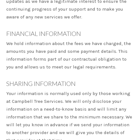
updates as we have a legitimate interest to ensure the
continuing progress of your support and to make you
aware of any new services we offer.
FINANCIAL INFORMATION
We hold information about the fees we have charged, the
amounts you have paid and some payment details. This
information forms part of our contractual obligation to
you and allows us to meet our legal requirements.
SHARING INFORMATION
Your information is normally used only by those working
at Campbell Tree Services. We will only disclose your
information on a need-to-know basis and will limit any
information that we share to the minimum necessary. We
will let you know in advance if we send your information
to another provider and we will give you the details of