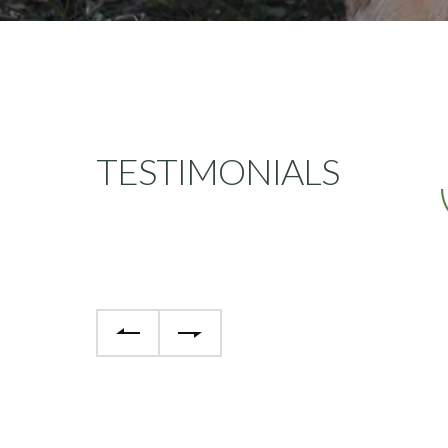
TESTIMONIALS