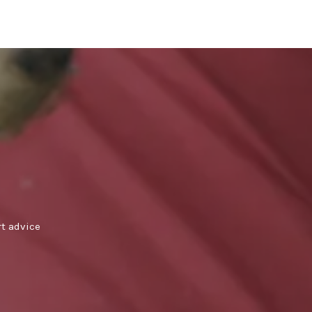
rt advice