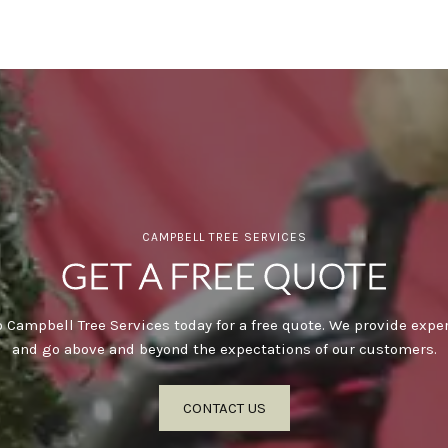
CAMPBELL TREE SERVICES
GET A FREE QUOTE
 Campbell Tree Services today for a free quote. We provide expe
and go above and beyond the expectations of our customers.
CONTACT US