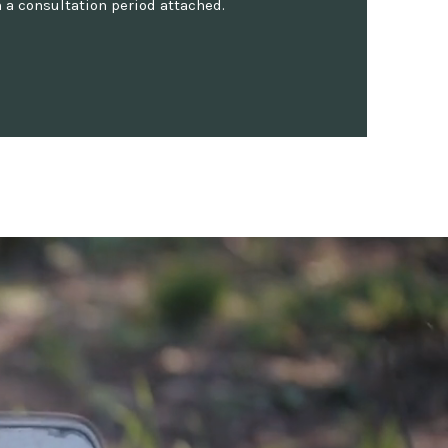
 a consultation period attached.