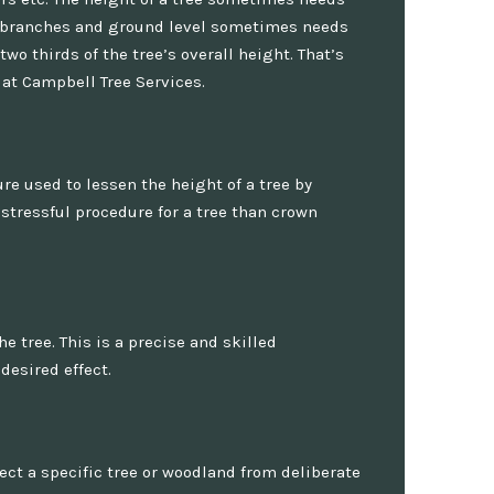
r branches and ground level sometimes needs
o thirds of the tree’s overall height. That’s
 at Campbell Tree Services.
ure used to lessen the height of a tree by
stressful procedure for a tree than crown
 tree. This is a precise and skilled
desired effect.
tect a specific tree or woodland from deliberate