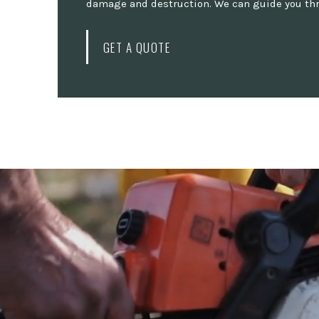
damage and destruction. We can guide you thro
GET A QUOTE