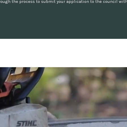
ugh the process to submit your application to the council with