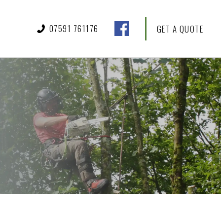
07591 761176
GET A QUOTE