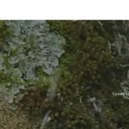
Speak to