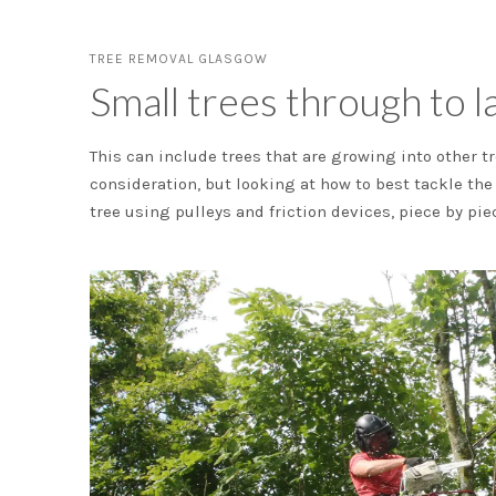
TREE REMOVAL GLASGOW
Small trees through to la
This can include trees that are growing into other tr
consideration, but looking at how to best tackle th
tree using pulleys and friction devices, piece by pie