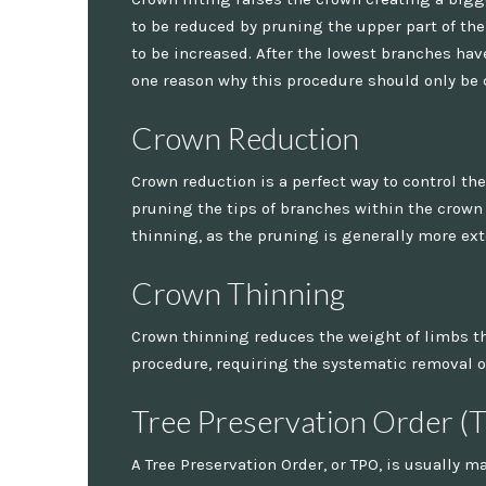
to be reduced by pruning the upper part of t
to be increased. After the lowest branches hav
one reason why this procedure should only be 
Crown Reduction
Crown reduction is a perfect way to control the
pruning the tips of branches within the crown 
thinning, as the pruning is generally more ex
Crown Thinning
Crown thinning reduces the weight of limbs tha
procedure, requiring the systematic removal of
Tree Preservation Order (
A Tree Preservation Order, or TPO, is usually m