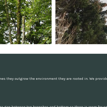
es they outgrow the environment they are rooted in. We provide 
ger gap between top branches and bottom so there is room for ca