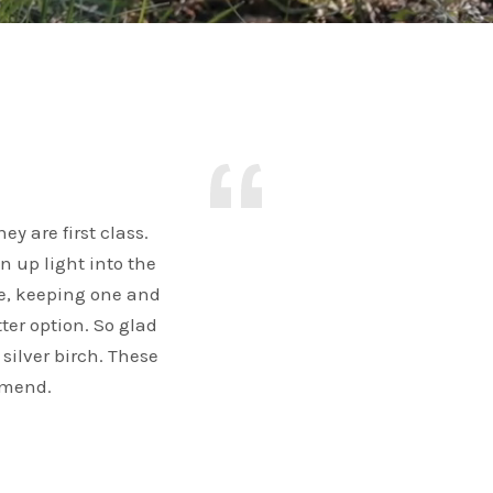
y are first class.
n up light into the
e, keeping one and
ter option. So glad
 silver birch. These
mmend.