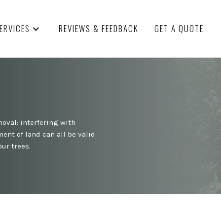
ERVICES
REVIEWS & FEEDBACK
GET A QUOTE
oval: interfering with
ent of land can all be valid
ur trees.