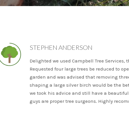
STEPHEN ANDERSON
Delighted we used Campbell Tree Services, the
Requested four large trees be reduced to ope
garden and was advised that removing thre
shaping a large silver birch would be the bet
we took his advice and still have a beautiful
guys are proper tree surgeons. Highly reco