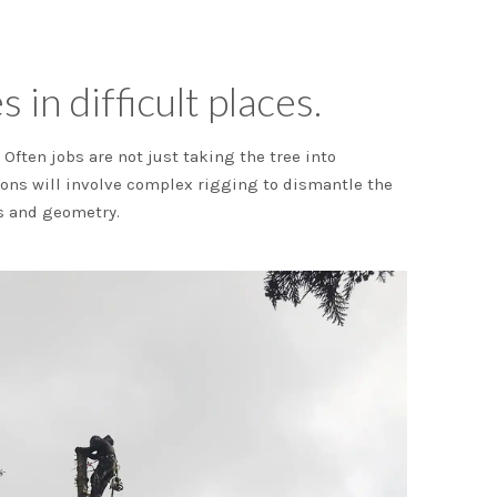
 in difficult places.
Often jobs are not just taking the tree into
ions will involve complex rigging to dismantle the
cs and geometry.