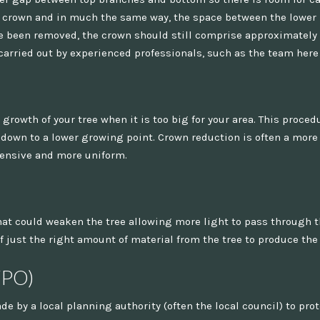
he crown and in much the same way, the space between the lowe
e been removed, the crown should still comprise approximately tw
carried out by experienced professionals, such as the team here
 growth of your tree when it is too big for your area. This proced
down to a lower growing point. Crown reduction is often a more 
tensive and more uniform.
t could weaken the tree allowing more light to pass through the
 just the right amount of material from the tree to produce the 
TPO)
ade by a local planning authority (often the local council) to pro