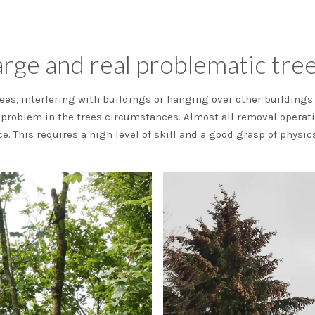
rge and real problematic trees
ees, interfering with buildings or hanging over other buildings. 
e problem in the trees circumstances. Almost all removal operat
ce. This requires a high level of skill and a good grasp of physi