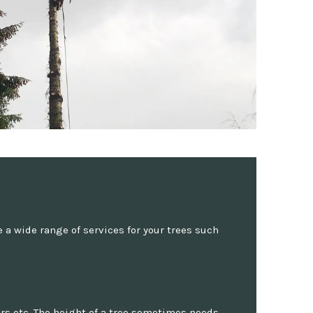
a wide range of services for your trees such
rs etc. The height of a tree sometimes needs