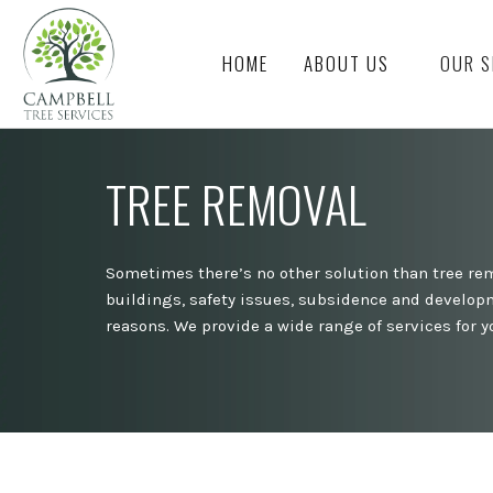
HOME
ABOUT US
OUR S
TREE REMOVAL
Sometimes there’s no other solution than tree rem
buildings, safety issues, subsidence and developm
reasons. We provide a wide range of services for yo