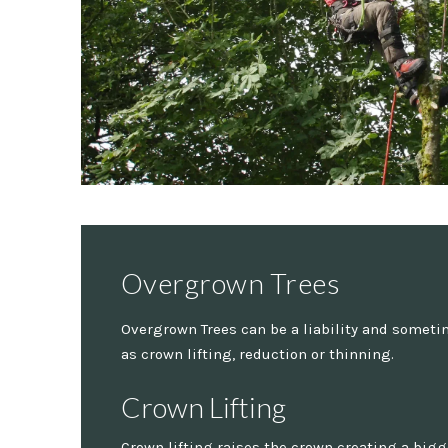
Overgrown Trees
Overgrown Trees can be a liability and sometim
as crown lifting, reduction or thinning.
Crown Lifting
Crown lifting raises the crown creating a big