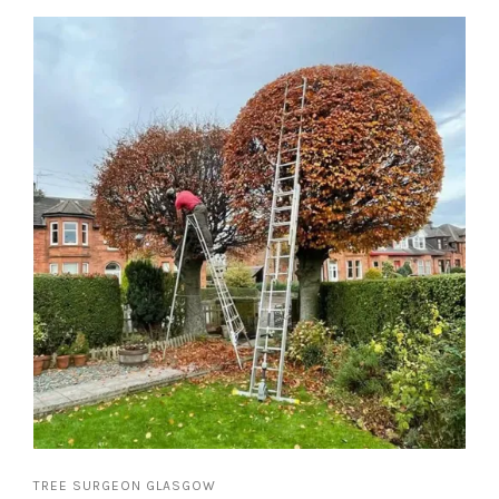
TREE SURGEON GLASGOW