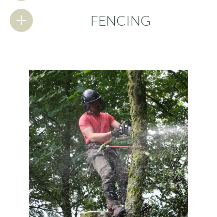
FENCING