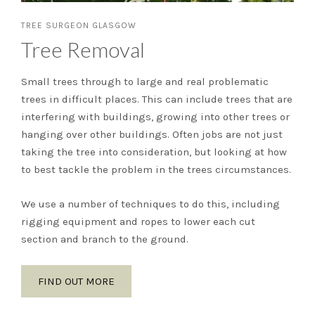
TREE SURGEON GLASGOW
Tree Removal
Small trees through to large and real problematic
trees in difficult places. This can include trees that are
interfering with buildings, growing into other trees or
hanging over other buildings. Often jobs are not just
taking the tree into consideration, but looking at how
to best tackle the problem in the trees circumstances.
We use a number of techniques to do this, including
rigging equipment and ropes to lower each cut
section and branch to the ground.
FIND OUT MORE