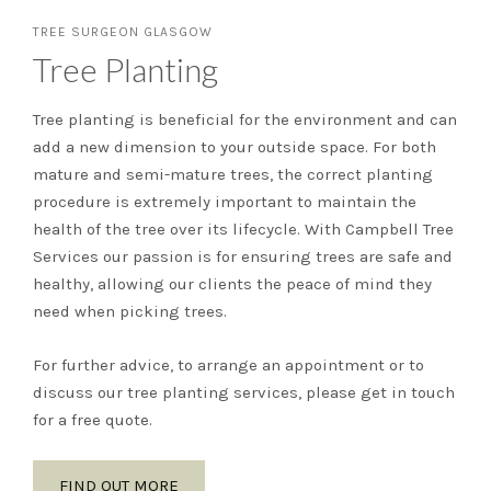
TREE SURGEON GLASGOW
Tree Planting
Tree planting is beneficial for the environment and can
add a new dimension to your outside space. For both
mature and semi-mature trees, the correct planting
procedure is extremely important to maintain the
health of the tree over its lifecycle. With Campbell Tree
Services our passion is for ensuring trees are safe and
healthy, allowing our clients the peace of mind they
need when picking trees.
For further advice, to arrange an appointment or to
discuss our tree planting services, please get in touch
for a free quote.
FIND OUT MORE