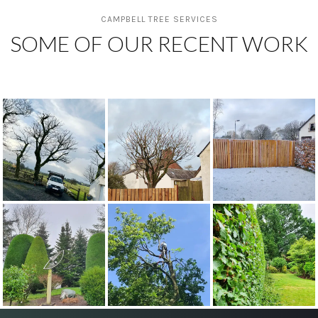
CAMPBELL TREE SERVICES
SOME OF OUR RECENT WORK