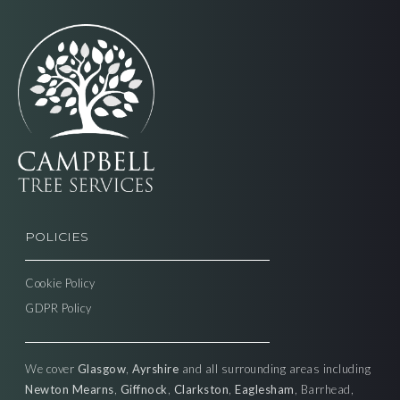
POLICIES
Cookie Policy
GDPR Policy
We cover
Glasgow
,
Ayrshire
and all surrounding areas including
Newton Mearns
,
Giffnock
,
Clarkston
,
Eaglesham
, Barrhead,