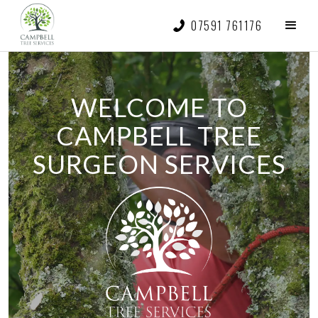
07591 761176
WELCOME TO
CAMPBELL TREE
SURGEON SERVICES