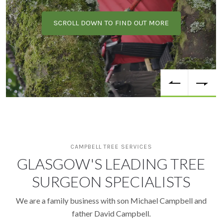
SCROLL DOWN TO FIND OUT MORE
CAMPBELL TREE SERVICES
GLASGOW'S LEADING TREE
SURGEON SPECIALISTS
We are a family business with son Michael Campbell and
father David Campbell.