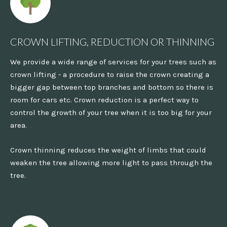
CROWN LIFTING, REDUCTION OR THINNING
We provide a wide range of services for your trees such as
crown lifting - a procedure to raise the crown creating a
bigger gap between top branches and bottom so there is
room for cars etc. Crown reduction is a perfect way to
control the growth of your tree when it is too big for your
area.
Crown thinning reduces the weight of limbs that could
weaken the tree allowing more light to pass through the
tree.