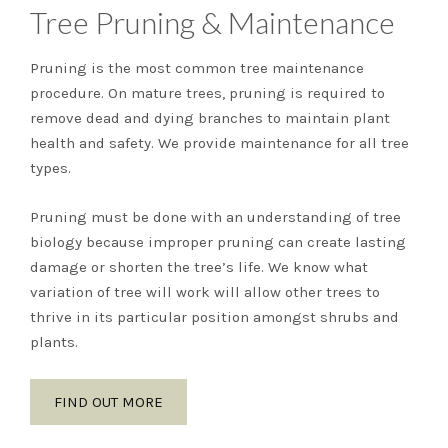
Tree Pruning & Maintenance
Pruning is the most common tree maintenance
procedure. On mature trees, pruning is required to
remove dead and dying branches to maintain plant
health and safety. We provide maintenance for all tree
types.
Pruning must be done with an understanding of tree
biology because improper pruning can create lasting
damage or shorten the tree’s life. We know what
variation of tree will work will allow other trees to
thrive in its particular position amongst shrubs and
plants.
FIND OUT MORE