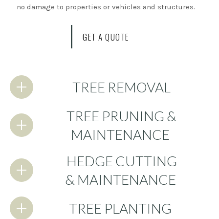
no damage to properties or vehicles and structures.
GET A QUOTE
TREE REMOVAL
TREE PRUNING &
MAINTENANCE
HEDGE CUTTING
& MAINTENANCE
TREE PLANTING