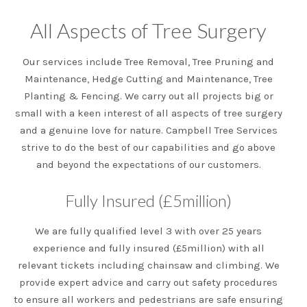
All Aspects of Tree Surgery
Our services include Tree Removal, Tree Pruning and
Maintenance, Hedge Cutting and Maintenance, Tree
Planting & Fencing. We carry out all projects big or
small with a keen interest of all aspects of tree surgery
and a genuine love for nature. Campbell Tree Services
strive to do the best of our capabilities and go above
and beyond the expectations of our customers.
Fully Insured (£5million)
We are fully qualified level 3 with over 25 years
experience and fully insured (£5million) with all
relevant tickets including chainsaw and climbing. We
provide expert advice and carry out safety procedures
to ensure all workers and pedestrians are safe ensuring