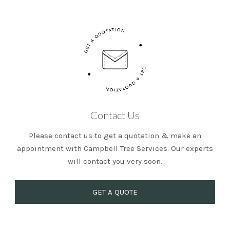
Contact Us
Please contact us to get a quotation & make an
appointment with Campbell Tree Services. Our experts
will contact you very soon.
GET A QUOTE