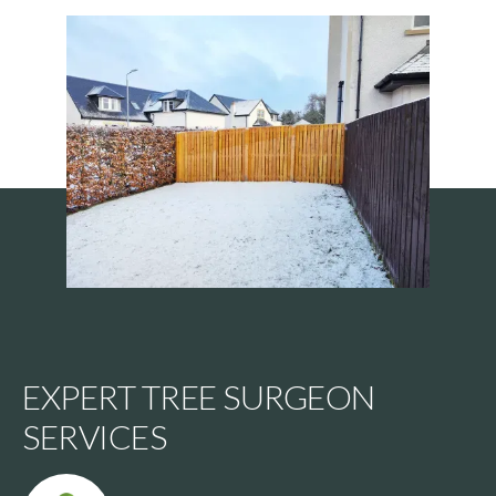
EXPERT TREE SURGEON
SERVICES