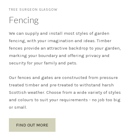
TREE SURGEON GLASGOW
Fencing
We can supply and install most styles of garden
fencing, with your imagination and ideas. Timber
fences provide an attractive backdrop to your garden,
marking your boundary and offering privacy and
security for your family and pets.
Our fences and gates are constructed from pressure
treated timber and pre-treated to withstand harsh
Scottish weather. Choose from a wide variety of styles
and colours to suit your requirements - no job too big
or small.
FIND OUT MORE