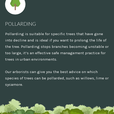
POLLARDING
Pollarding is suitable for specific trees that have gone
into decline and is ideal if you want to prolong the life of
the tree. Pollarding stops branches becoming unstable or
too large, it’s an effective safe management practice for
trees in urban environments.
Our arborists can give you the best advice on which
species of trees can be pollarded, such as willows, lime or
sycamore.