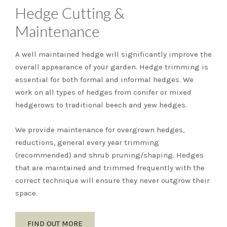
Hedge Cutting &
Maintenance
A well maintained hedge will significantly improve the
overall appearance of your garden. Hedge trimming is
essential for both formal and informal hedges. We
work on all types of hedges from conifer or mixed
hedgerows to traditional beech and yew hedges.
We provide maintenance for overgrown hedges,
reductions, general every year trimming
(recommended) and shrub pruning/shaping. Hedges
that are maintained and trimmed frequently with the
correct technique will ensure they never outgrow their
space.
FIND OUT MORE