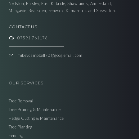
Neilston, Paisley, East Kilbride, Shawlands, Anniesland,
Milngavie, Bearsden, Fenwick, Kilmarnock and Stewarton.
CONTACT US
07591 761176
mikeycampbell70@googlemail.com
OUR SERVICES
Tree Removal
Tree Pruning & Maintenance
Hedge Cutting & Maintenance
Tree Planting
Fencing