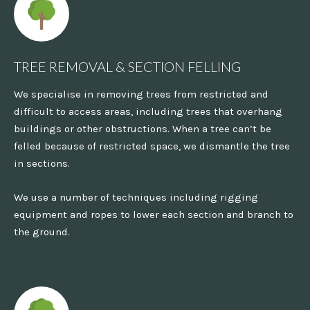
TREE REMOVAL & SECTION FELLING
We specialise in removing trees from restricted and
difficult to access areas, including trees that overhang
buildings or other obstructions. When a tree can’t be
felled because of restricted space, we dismantle the tree
in sections.
We use a number of techniques including rigging
equipment and ropes to lower each section and branch to
the ground.