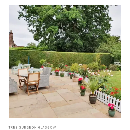
TREE SURGEON GLASGOW